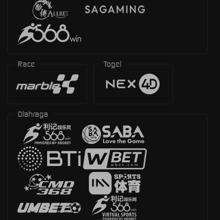
Race
Togel
Olahraga