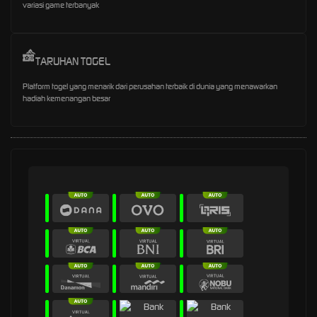
variasi game terbanyak
TARUHAN TOGEL
Platform togel yang menarik dari perusahan terbaik di dunia yang menawarkan
hadiah kemenangan besar