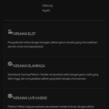
Sabung
Ayam
TARUHAN SLOT
Penyedia slot online dengan beragam pilihan game menarik yang memudahkan
pemain untuk mencapai jackpot
TARUHAN OLAHRAGA
Sportsbook Gaming Platform Terbaik menawarkan lebih banyak game, odds yang
lebih tinggi, dan menyediakan pilihan yang lebih banyak untuk pemain.
TARUHAN LIVE KASINO
Platform Pilihan bagi perusahaan-perusahaan terbaik di dunia, dengan pilihan