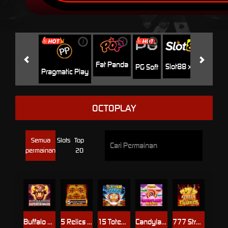
i
i
i
i
i
Facha
Fat Panda
Slot88 x PP
PG Soft
Pragmatic Play
OCTOPLAY
Semua
Slots
Top
permainan
20
Buffalo Smash: Supercharged
5 Relics of Power: Hold & Win
15 Totem Stacks: Hold & Win
Candyland Jackpots
777 Streak: Megacharged