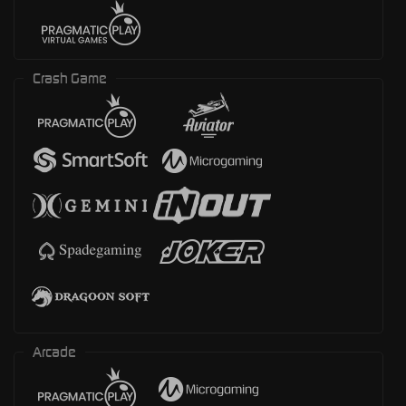
Crash Game
Arcade