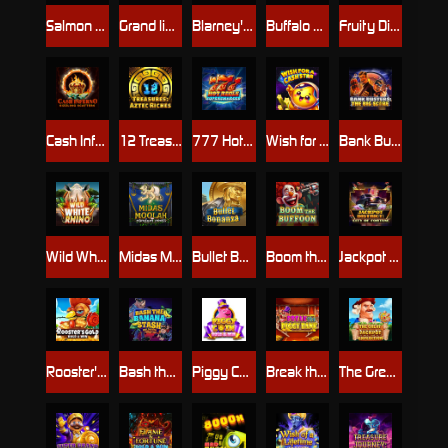
Salmon King
Grand link express Hold and win
Blarney's Gold
Buffalo Smash
Fruity Diamond Stacks
Cash Inferno Sizzling Scatters
12 Treasures: Aztec Riches
777 Hot Reels: Supercharged
Wish for a Cash Star
Bank Busters: The Big Score
Wild White Rhino
Midas Moolah: Random Reels
Bullet Bonanza
Boom the Buffoon
Jackpot District: City of Fortune
Rooster's Gold: Hold & Win
Bash the Banana Stash
Piggy Coin: Hold & Win
Break the Piggy Bank
The Great Jackpot Expedition