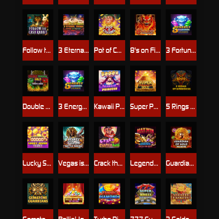
Follow the Cash Rabbit
3 Eternal Drums: Rhythm of Fortune
Pot of Charms
8's on Fire: Supercharged
3 Fortune Beasts: Hold & Win
Double Dragon Gold: Hold & Win
3 Energy Diamonds: Hold & Win
Kawaii Princess
Super Pyramid of Gold Hold & Win
5 Rings of Darkness
Lucky Seven Spin
Vegas is Dead: Battle Arena
Crack the Pumpkin Bank
Legends: Battle for Earth
Guardian of Gold: Hold & Win