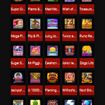
Super Grand Link Express: Hold & Win
Flame & Fortune: Hold & Win
Mad Melons Chaos Reels
Wish of a Lifetime Hold & Win
Treasure Journey: Genie`s Gold
Mega Flex: Hold & Win
Pip & Pippa's Pots of Plenty
Juicy Jewels Supercharged
Twice as Nice
Rune Raiders
Sugar Splash
Mr Piggles
Caishen Smash
Joker Jackpots: Prize Mania
Doge Life
Jackpot Heist: Daylight Robbery
JJ 1000: Hold & Win
Flaming Frenzy
Wilfred's Wheel
Next Stop Riches Hold & Win