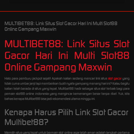
MULTIBET88: Link Situs Slot Gacor Hari Ini Multi Slot88
Online Gampang Maxwin
MULTIBET88: Link Situs Slot
Gacor Hari Ini Multi Slot88
Online Gampang Maxwin
Halo para pemburu jackpot sejati! Apakah kalian sedang mencari link situs
slot gacor
yang
tidak cuma umbar janji tapi memberikan bukti nyata gampang menang hari ini? Kalau begitu
kalian telah berada di situs yang tepat, Multibet88 hadir sebagai situs slot terbaik bagi para
pemain slot88 online indonesia yang mengincar kemenangan besar tanpa ribet. Yuk, kita
bahas kenapa Multibet88 bisa jadi rekomendasi utama minggu ini.
Kenapa Harus Pilih Link Slot Gacor
Multibet88?
Memilih situs yang tepat untuk bermain slot online agar lebih aman adalah langkah pertama