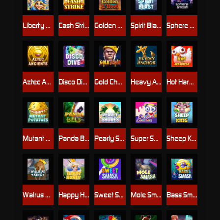
Liberty Coins: Hold & Win
Cash Strike
Golden L'Hoot
Spirit Blast
Sphere Smash
Aztec Ancients
Disco Dive
Gold Chain
Heavy Anchor
Hot Harvest
Mutant Potatoes
Panda Bills
Pearly Shores
Super Sundae
Sheep King
Walrus King
Happy Honey
Sweet Smash
Mole Smash
Bass Smash