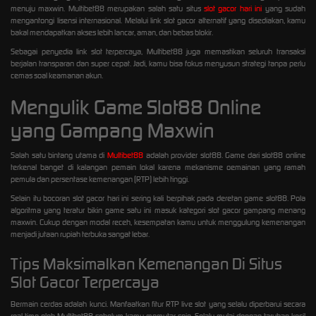
menuju maxwin. Multibet88 merupakan salah satu situs
slot gacor hari ini
yang sudah
mengantongi lisensi internasional. Melalui link slot gacor alternatif yang disediakan, kamu
bakal mendapatkan akses lebih lancar, aman, dan bebas blokir.
Sebagai penyedia link slot terpercaya, Multibet88 juga memastikan seluruh transaksi
berjalan transparan dan super cepat. Jadi, kamu bisa fokus menyusun strategi tanpa perlu
cemas soal keamanan akun.
Mengulik Game Slot88 Online
yang Gampang Maxwin
Salah satu bintang utama di
Multibet88
adalah provider slot88. Game dari slot88 online
terkenal banget di kalangan pemain lokal karena mekanisme oemainan yang ramah
pemula dan persentase kemenangan (RTP) lebih tinggi.
Selain itu bocoran slot gacor hari ini sering kali berpihak pada deretan game slot88. Pola
algoritma yang teratur bikin game satu ini masuk kategori slot gacor gampang menang
maxwin. Cukup dengan modal receh, kesempatan kamu untuk menggulung kemenangan
menjadi jutaan rupiah terbuka sangat lebar.
Tips Maksimalkan Kemenangan Di Situs
Slot Gacor Terpercaya
Bermain cerdas adalah kunci. Manfaatkan fitur RTP live slot yang selalu diperbarui secara
real-time oleh Multibet88 sebelum kamu memutar spin. Selalu mulai dengan taruhan kecil