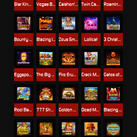
Star Kingdom
Vegas Blitz: Hold & Win
Caishen's Temple of Gold
Twin Cash: Hold & Win
Roaming Wild Buffalo
Bounty Smash
Blazing Inferno Chaos Reels
Zeus Smash
Lollicat
3 Christmas Pyramids: Hold & Win
Eggsponential
The Big Bark: Golden Jackpots
Fire Eruption
Crack More Piggy Banks
Gates of the Underworld
Reel Bass: Jackpot Catch
777 Streak
Golden Suns Chain Collect
Dead Man's Gold: Hold & Win
Blazing Touch