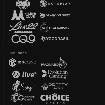
Live Casino