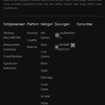
untuk membaca pergerakan mesin slot, lalu naikkan taruhan saat sinyal scatter mulai
berdatangan.
Kebijaksanaan
Platform
Kategori
Dukungan
Komunitas
Tentang
Promosi
Hot
multibetzon
MULTIBET88
Games
e
Loyalty
Responsible
Slots
+62888
Referral
Gambling
833333
Live
Pusat Bantuan
Casino
Syarat dan
Race
Ketentuan
Togel
Olahraga
Crash
Game
Arcade
Poker