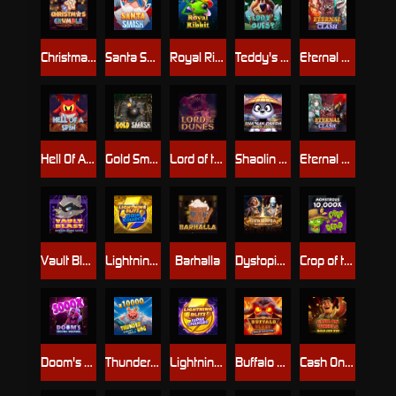
Christmas Crumble
Santa Smash
Royal Ribbit
Teddy's Quest
Eternal Clash
Hell Of A Spin
Gold Smash
Lord of the Dunes
Shaolin Panda Chaos Reels
Eternal Clash Reloaded
Vault Blast Hold & Win
Lightning Blitz: Chain Collect
Barhalla
Dystopia: Rebel Road
Crop of the Dead
Doom's Digging Machine
Thunder Hog Chaos Reels
Lightning Blitz: Supercharged
Buffalo Blaze: Wild Wealth
Cash On Wheels: Hold & Win