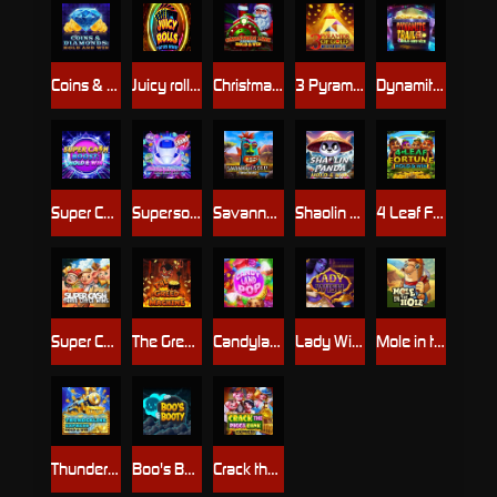
Coins & Diamonds: Hold & Win
Juicy rolls : feature Frenzy
Christmas Link Express: Hold & Win
3 Pyramids of Gold: Hold & Win
Dynamite Trail: Hold & Win
Super Cash Boost: Hold & Win
Supersonic Express: Hold & Win
Savanna Gold: Coin of the Wild
Shaolin Panda: Hold & Win
4 Leaf Fortune: Hold & Win
Super Cash: Three Little Wins
The Greed Machine
Candyland Pop
Lady Wish
Mole in the Hole
Thunderline Express Hold & Win
Boo's Booty
Crack the Piggy Bank Express