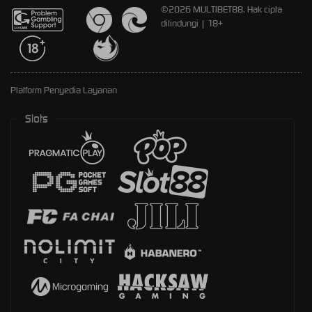
©2026 MULTIBET88. Hak cipta
dilindungi | 18+
Platform Penyedia Layanan
Slots