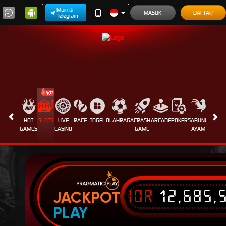
Main di
MASUK
DAFTAR
Telegram
HOT
SLOTS
LIVE
RACE
TOGEL
OLAHRAGA
CRASH
ARCADE
POKER
SABUNG
PROMO
GAMES
CASINO
GAME
AYAM
IDR
12,685,
JACKPOT
PLAY