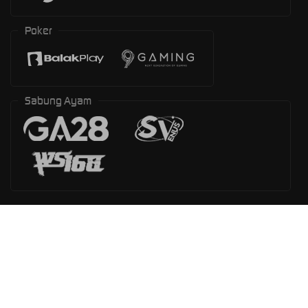
Poker
Sabung Ayam