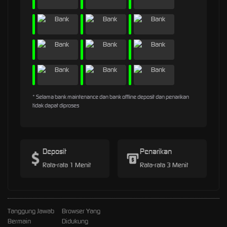
* Selama bank maintenance dan bank offline deposit dan penarikan
tidak dapat diproses
Deposit
Penarikan
Rata-rata 1 Menit
Rata-rata 3 Menit
Tanggung Jawab
Browser Yang
Bermain
Didukung