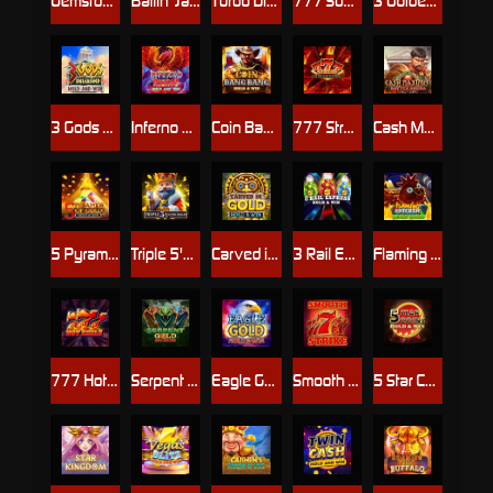
Gemstone Guardians
Ballin' Jackpots Hit The Line
Turbo Diamonds: Hold & Win
777 Super Wheel: Hold & Win
3 Golden Baskets: Treasure Tides
3 Gods Unleashed: Hold & Win
Inferno Rising Hold & Win
Coin Bang Bang: Hold & Win
777 Streak: Supercharged
Cash Maximus: Battle Arena
5 Pyramids of Gold: Hold & Win
Triple 5's: Supercharged
Carved in Gold: Hold & Win
3 Rail Express: Hold & Win
Flaming Chicken: Highway Hazard
777 Hot Reels
Serpent Gold: Hold & Win
Eagle Gold: Hold & Win
Smooth 7's Strike
5 Star Coins: Hold & Win